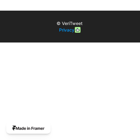
© VeriTweet 
Privacy