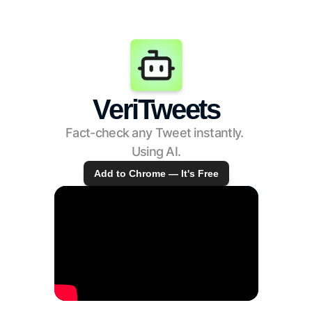
VeriTweets
Fact-check any Tweet instantly. 
Using AI.
Add to Chrome — It's Free